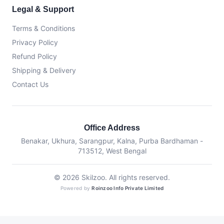
Legal & Support
Terms & Conditions
Privacy Policy
Refund Policy
Shipping & Delivery
Contact Us
Office Address
Benakar, Ukhura, Sarangpur, Kalna, Purba Bardhaman -
713512, West Bengal
© 2026 Skilzoo. All rights reserved.
Powered by
Roinzoo Info Private Limited