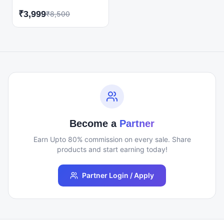
Interview Scratch
₹
3,999
₹
8,500
Course! Whether you're a
fresher, student, or job
seeker, this course is
designed to take you
from zero interview
preparation to final
selection. Learn
everything you need to
confidently face HR,
Technical, and Behavioral
interviews while building
Become a
Partner
a professional resume
that stands out.
Earn Upto 80% commission on every sale. Share
products and start earning today!
Partner Login / Apply