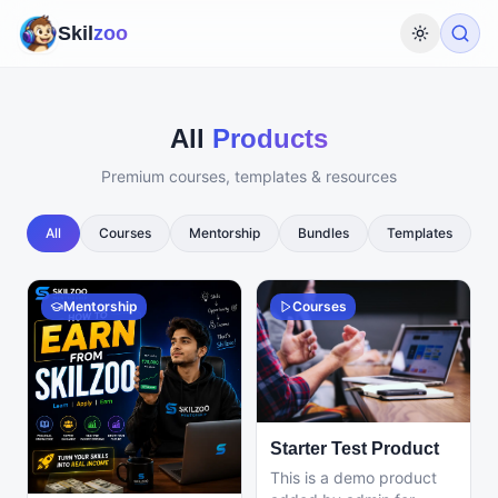
Skil
zoo
Toggle th
All
Products
Premium courses, templates & resources
All
Courses
Mentorship
Bundles
Templates
Mentorship
Courses
Starter Test Product
This is a demo product