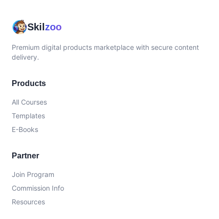
Skil
zoo
Premium digital products marketplace with secure content
delivery.
Products
All Courses
Templates
E-Books
Partner
Join Program
Commission Info
Resources